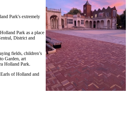
lland Park's extremely
 Holland Park as a place
ntral, District and
ying fields, children’s
to Garden, art
era Holland Park.
 Earls of Holland and