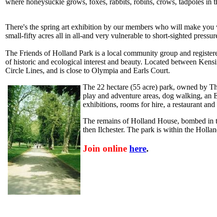
where honeysuckle grows, foxes, rabbits, robins, crows, tadpoles in 
There's the spring art exhibition by our members who will make you v
small-fifty acres all in all-and very vulnerable to short-sighted pressu
The Friends of Holland Park is a local community group and registere
of historic and ecological interest and beauty. Located between Kens
Circle Lines, and is close to Olympia and Earls Court.
The 22 hectare (55 acre) park, owned by The
play and adventure areas, dog walking, an
exhibitions, rooms for hire, a restaurant an
The remains of Holland House, bombed in the
then Ilchester. The park is within the Holl
Join online
here
.