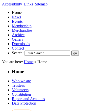
Accessibility
Links
Sitemap
Home
News
Events
Membership
Merchandise
Archive
Gallery
Downloads
Contact
Search:
You are here:
Home
»
Home
Home
Who we are
Trustees
Volunteers
Constitution
Report and Accounts
Data Protection