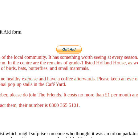
ft Aid form.
of the local community. It has something worth seeing at every season. 
. In the centre are the remains of grade-1 listed Holland House, as wel
 of birds, bats, butterflies and small mammals.
me healthy exercise and have a coffee afterwards. Please keep an eye on
nal pop-up stalls in the Café Yard.
mber, please do join The Friends. It costs no more than £1 per month and 
tact them, their number is 0300 365 5101.
wist which might surprise someone who thought it was an urban park-tou