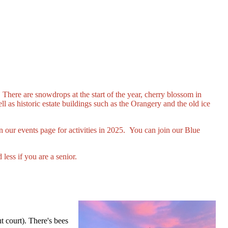
There are snowdrops at the start of the year, cherry blossom in
l as historic estate buildings such as the Orangery and the old ice
 our events page for activities in 2025. You can join our Blue
less if you are a senior.
t court). There's bees