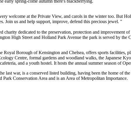
the early spring-come autumn there's blackberrying.
ery welcome at the Private View, and carols in the winter too. But Ho
res. Join us and help support, improve, defend this precious jewel. "
d charity dedicated to the preservation, protection and improvement of
ington High Street and Holland Park Avenue the park is served by the Ce
 Royal Borough of Kensington and Chelsea, offers sports facilities, pla
 Ecology Centre, formal gardens and woodland walks, the Japanese Kyo
d cafeteria, and a youth hostel. It hosts the annual summer season of Op
 last war, is a conserved listed building, having been the home of the
and Park Conservation Area and is an Area of Metropolitan Importance.