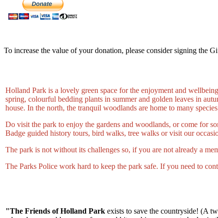
To increase the value of your donation, please consider signing the Gi
Holland Park is a lovely green space for the enjoyment and wellbeing 
spring, colourful bedding plants in summer and golden leaves in autumn
house. In the north, the tranquil woodlands are home to many species
Do visit the park to enjoy the gardens and woodlands, or come for so
Badge guided history tours, bird walks, tree walks or visit our occasio
The park is not without its challenges so, if you are not already a me
The Parks Police work hard to keep the park safe. If you need to con
"The Friends of Holland Park
exists to save the countryside! (A t